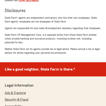
please call
(314) 361-3800
.
Disclosures
State Farm® agents are independent contractors who hire their own employees. State
Farm agents’ employees are not employees of State Farm.
Agents are responsible for and make all employment decisions regarding their employees.
State Farm VP Management Corp. is a separate entity from those State Farm entities
which provide banking and insurance products. Investing involves risk, including
potential for loss.
Neither State Farm nor its agents provide tax or legal advice. Please consult a tax or legal
advisor for advice regarding your personal circumstances.
Like a good neighbor, State Farm is there.®
Legal Information
Ads & Tracking
Security & Fraud