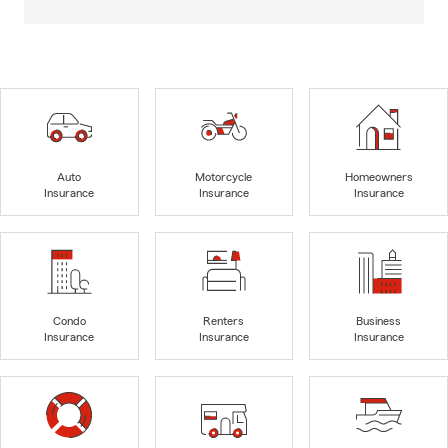
Auto
Motorcycle
Homeowners
Insurance
Insurance
Insurance
Condo
Renters
Business
Insurance
Insurance
Insurance