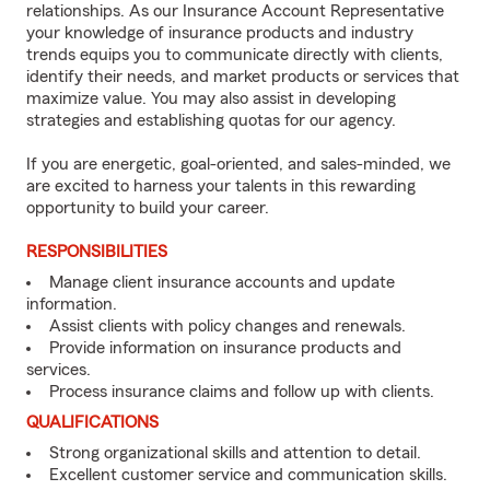
relationships. As our Insurance Account Representative
your knowledge of insurance products and industry
trends equips you to communicate directly with clients,
identify their needs, and market products or services that
maximize value. You may also assist in developing
strategies and establishing quotas for our agency.
If you are energetic, goal-oriented, and sales-minded, we
are excited to harness your talents in this rewarding
opportunity to build your career.
RESPONSIBILITIES
Manage client insurance accounts and update
information.
Assist clients with policy changes and renewals.
Provide information on insurance products and
services.
Process insurance claims and follow up with clients.
QUALIFICATIONS
Strong organizational skills and attention to detail.
Excellent customer service and communication skills.