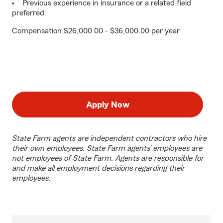
Previous experience in insurance or a related field
preferred.
Compensation $26,000.00 - $36,000.00 per year
Apply Now
State Farm agents are independent contractors who hire
their own employees. State Farm agents’ employees are
not employees of State Farm. Agents are responsible for
and make all employment decisions regarding their
employees.