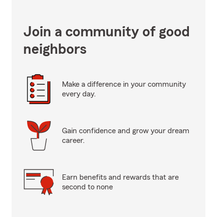
Join a community of good
neighbors
Make a difference in your community
every day.
Gain confidence and grow your dream
career.
Earn benefits and rewards that are
second to none