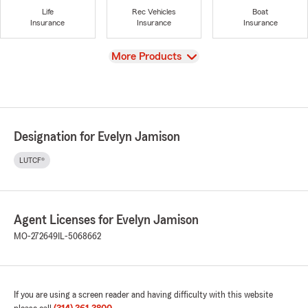
Life
Rec Vehicles
Boat
Insurance
Insurance
Insurance
View
More Products
Designation for Evelyn Jamison
LUTCF®
Agent Licenses for Evelyn Jamison
MO-272649
IL-5068662
If you are using a screen reader and having difficulty with this website