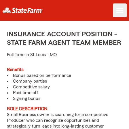
INSURANCE ACCOUNT POSITION -
STATE FARM AGENT TEAM MEMBER
Full Time in St.Louis - MO
Benefits
Bonus based on performance
Company parties
Competitive salary
Paid time off
Signing bonus
ROLE DESCRIPTION
Small Business owner is searching for a competitive
Producer who can recognize opportunities and
strategically turn leads into long-lasting customer