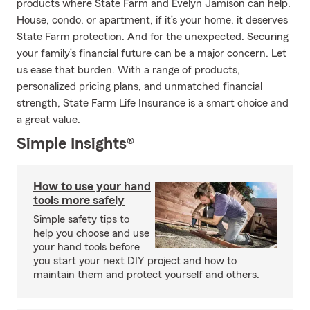
products where State Farm and Evelyn Jamison can help.
House, condo, or apartment, if it’s your home, it deserves
State Farm protection. And for the unexpected. Securing
your family’s financial future can be a major concern. Let
us ease that burden. With a range of products,
personalized pricing plans, and unmatched financial
strength, State Farm Life Insurance is a smart choice and
a great value.
Simple Insights®
How to use your hand
tools more safely
Simple safety tips to
help you choose and use
your hand tools before
you start your next DIY project and how to
maintain them and protect yourself and others.