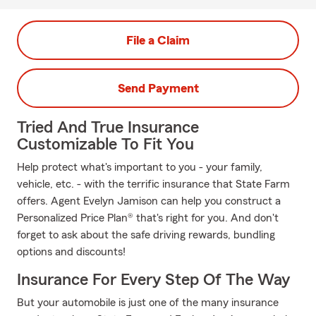
File a Claim
Send Payment
Tried And True Insurance
Customizable To Fit You
Help protect what's important to you - your family,
vehicle, etc. - with the terrific insurance that State Farm
offers. Agent Evelyn Jamison can help you construct a
Personalized Price Plan® that's right for you. And don't
forget to ask about the safe driving rewards, bundling
options and discounts!
Insurance For Every Step Of The Way
But your automobile is just one of the many insurance