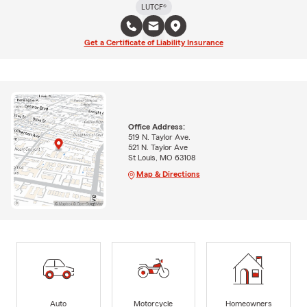
LUTCF®
Get a Certificate of Liability Insurance
Office Address:
519 N. Taylor Ave.
521 N. Taylor Ave
St Louis, MO 63108
Map & Directions
Auto
Motorcycle
Homeowners