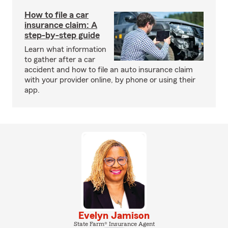
How to file a car
insurance claim: A
step-by-step guide
Learn what information
to gather after a car
accident and how to file an auto insurance claim
with your provider online, by phone or using their
app.
Evelyn Jamison
State Farm® Insurance Agent