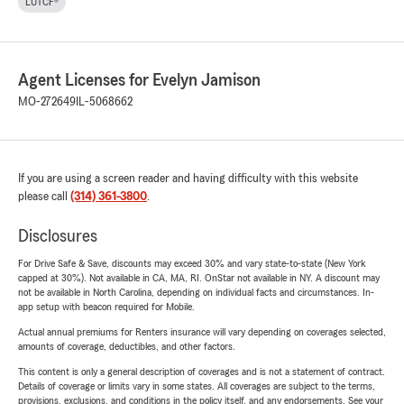
LUTCF®
Agent Licenses for Evelyn Jamison
MO-272649
IL-5068662
If you are using a screen reader and having difficulty with this website
please call
(314) 361-3800
.
Disclosures
For Drive Safe & Save, discounts may exceed 30% and vary state-to-state (New York
capped at 30%). Not available in CA, MA, RI. OnStar not available in NY. A discount may
not be available in North Carolina, depending on individual facts and circumstances. In-
app setup with beacon required for Mobile.
Actual annual premiums for Renters insurance will vary depending on coverages selected,
amounts of coverage, deductibles, and other factors.
This content is only a general description of coverages and is not a statement of contract.
Details of coverage or limits vary in some states. All coverages are subject to the terms,
provisions, exclusions, and conditions in the policy itself, and any endorsements. See your