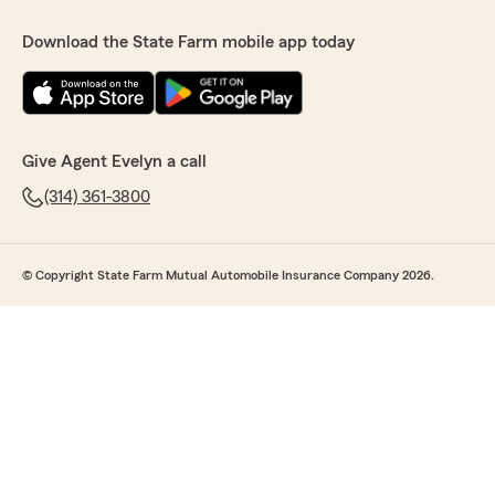
Download the State Farm mobile app today
Give Agent Evelyn a call
(314) 361-3800
© Copyright State Farm Mutual Automobile Insurance Company 2026.