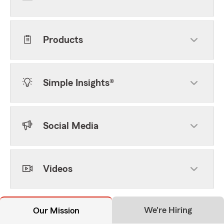
Products
Simple Insights®
Social Media
Videos
We're Hiring
Our Mission