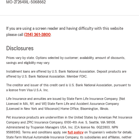
MO-272649
IL-5068662
If you are using a screen reader and having difficulty with this website
please call
(314) 361-3800
.
Disclosures
Prices vary by state. Options selected by customer; availability, amount of discounts,
savings and eligibility may vary.
Installment loans are offered by U.S. Bank National Association. Deposit products are
offered by U.S. Bank National Association. Member FDIC.
The creditor and issuer of this credit card is U.S. Bank National Association, pursuant to
a license from Visa U.S.A. Inc.
Life Insurance and annuities are issued by State Farm Life Insurance Company. (Not
Licensed in MA, NY, and WI) State Farm Life and Accident Assurance Company
(Licensed in New York and Wisconsin) Home Office, Bloomington, Illinois.
Pet insurance products are underwritten in the United States by American Pet Insurance
Company and ZPIC Insurance Company, 6100-4th Ave. S, Seattle, WA 98108.
Administered by Trupanion Managers USA, Inc. (CA license No. 0G22803, NPN
9588590). Terms and conditions apply, see
full policy
on Trupanion's website for details.
State Farm Mutual Automobile Insurance Company, its subsidiaries and affiliates, neither