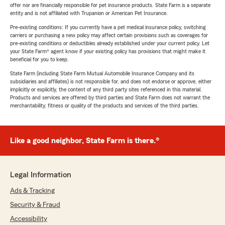
offer nor are financially responsible for pet insurance products. State Farm is a separate
entity and is not affiliated with Trupanion or American Pet Insurance.
Pre-existing conditions: If you currently have a pet medical insurance policy, switching
carriers or purchasing a new policy may affect certain provisions such as coverages for
pre-existing conditions or deductibles already established under your current policy. Let
your State Farm® agent know if your existing policy has provisions that might make it
beneficial for you to keep.
State Farm (including State Farm Mutual Automobile Insurance Company and its
subsidiaries and affiliates) is not responsible for, and does not endorse or approve, either
implicitly or explicitly, the content of any third party sites referenced in this material.
Products and services are offered by third parties and State Farm does not warrant the
merchantability, fitness or quality of the products and services of the third parties.
Like a good neighbor, State Farm is there.®
Legal Information
Ads & Tracking
Security & Fraud
Accessibility