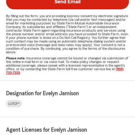
Send Email
By filling out the form, you are providing express consent by electronic signature
that you may be contacted by telephone (via call and/or text messages) and/or
email for marketing purposes by State Farm Mutual Automobile Insurance
Company, its subsidiaries and affiliates ("State Farm") or an independent
contractor State Farm agent regarding insurance products and services using
the phone number and/or email address you have provided to State Farm, even
if your phone number is listed on a Do Not Call Registry. You further agree that
such contact may be made using an automatic telephone dialing system and/or
prerecorded voice (message and data rates may apply). Your consent is not a
condition of purchase. By continuing, you agree to the terms of the disclosures
above.
Please note:
Insurance coverage cannot be bound or changed via submission of
this online e-mail form or via voice mail. To make policy changes or request
additional coverage, please speak with a licensed representative in the agent's
office, or by contacting the State Farm toll-free customer service line at
(855)
733-7333
.
Designation for Evelyn Jamison
LUTCF®
Agent Licenses for Evelyn Jamison