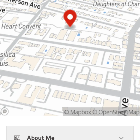
About Me