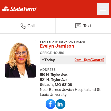
Call
Text
STATE FARM® INSURANCE AGENT
Evelyn Jamison
OFFICE HOURS
Today
9am - 5pm
(Central)
ADDRESS
519 N. Taylor Ave.
521 N. Taylor Ave
St Louis, MO 63108
Near Barnes Jewish Hospital and St.
Louis University