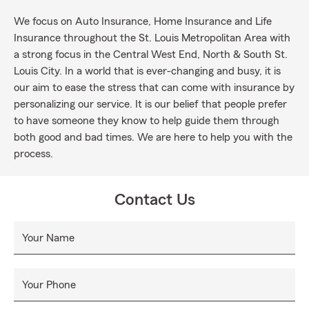
We focus on Auto Insurance, Home Insurance and Life
Insurance throughout the St. Louis Metropolitan Area with
a strong focus in the Central West End, North & South St.
Louis City. In a world that is ever-changing and busy, it is
our aim to ease the stress that can come with insurance by
personalizing our service. It is our belief that people prefer
to have someone they know to help guide them through
both good and bad times. We are here to help you with the
process.
Contact Us
Your Name
Your Phone