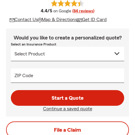
average rating
4.4/5
on Google
(84 reviews)
Contact Us
Map & Directions
Get ID Card
Would you like to create a personalized quote?
Select an Insurance Product
ZIP Code
Start a Quote
Continue a saved quote
File a Claim