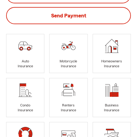
Send Payment
Auto
Motorcycle
Homeowners
Insurance
Insurance
Insurance
Condo
Renters
Business
Insurance
Insurance
Insurance