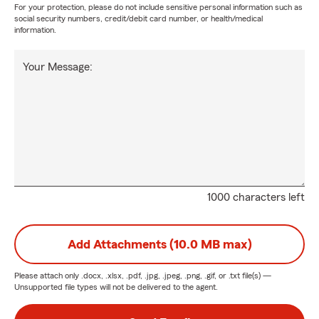
For your protection, please do not include sensitive personal information such as
social security numbers, credit/debit card number, or health/medical
information.
Your Message:
1000 characters left
Add Attachments (10.0 MB max)
Please attach only
.docx, .xlsx, .pdf, .jpg, .jpeg, .png, .gif, or .txt
file(s) —
Unsupported file types will not be delivered to the agent.