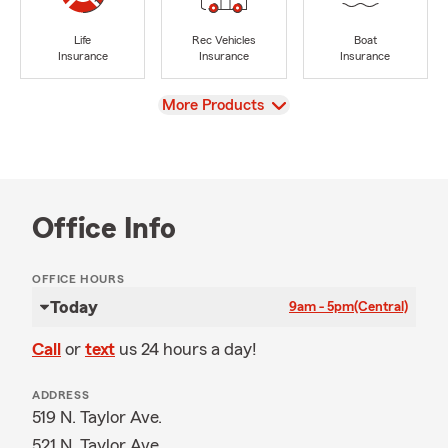
Life
Rec Vehicles
Boat
Insurance
Insurance
Insurance
View
More Products
Office Info
OFFICE HOURS
Today
9am - 5pm
(Central)
Call
or
text
us 24 hours a day!
ADDRESS
519 N. Taylor Ave.
521 N. Taylor Ave