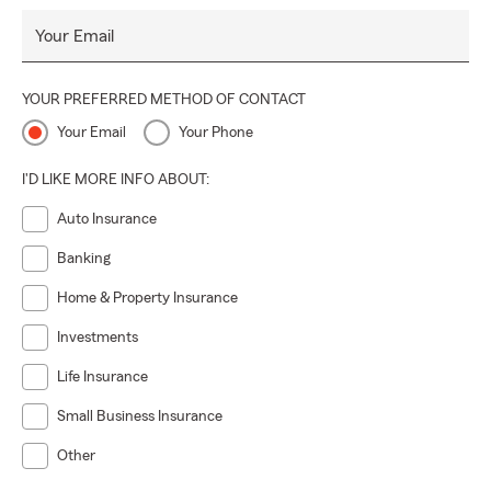
Your Email
YOUR PREFERRED METHOD OF CONTACT
Your Email
Your Phone
I'D LIKE MORE INFO ABOUT:
Auto Insurance
Banking
Home & Property Insurance
Investments
Life Insurance
Small Business Insurance
Other