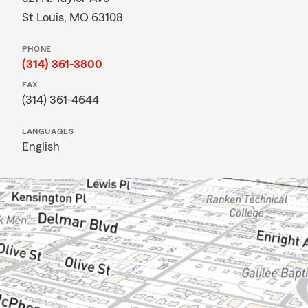
St Louis, MO 63108
PHONE
(314) 361-3800
FAX
(314) 361-4644
LANGUAGES
English