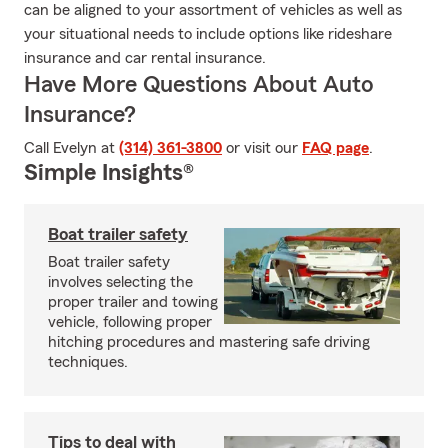
can be aligned to your assortment of vehicles as well as
your situational needs to include options like rideshare
insurance and car rental insurance.
Have More Questions About Auto
Insurance?
Call Evelyn at
(314) 361-3800
or visit our
FAQ page
.
Simple Insights®
Boat trailer safety
Boat trailer safety
involves selecting the
proper trailer and towing
vehicle, following proper
hitching procedures and mastering safe driving
techniques.
Tips to deal with