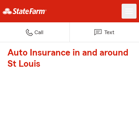
Call
Text
Auto Insurance in and around
St Louis