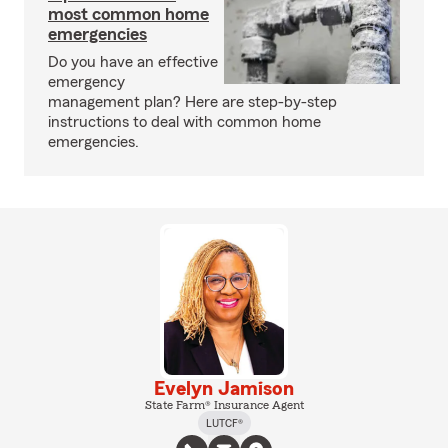
most common home
emergencies
Do you have an effective
emergency
management plan? Here are step-by-step
instructions to deal with common home
emergencies.
Evelyn Jamison
State Farm® Insurance Agent
LUTCF®