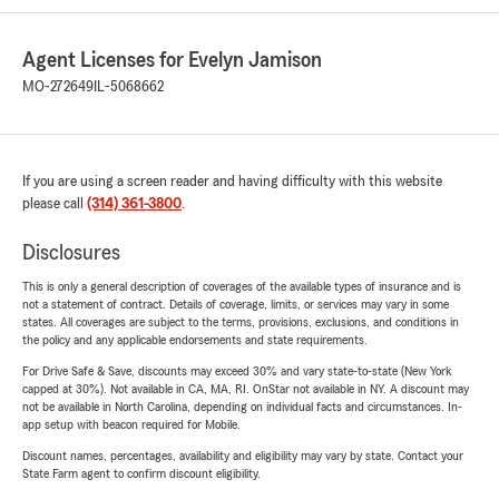
Agent Licenses for Evelyn Jamison
MO-272649
IL-5068662
If you are using a screen reader and having difficulty with this website
please call
(314) 361-3800
.
Disclosures
This is only a general description of coverages of the available types of insurance and is
not a statement of contract. Details of coverage, limits, or services may vary in some
states. All coverages are subject to the terms, provisions, exclusions, and conditions in
the policy and any applicable endorsements and state requirements.
For Drive Safe & Save, discounts may exceed 30% and vary state-to-state (New York
capped at 30%). Not available in CA, MA, RI. OnStar not available in NY. A discount may
not be available in North Carolina, depending on individual facts and circumstances. In-
app setup with beacon required for Mobile.
Discount names, percentages, availability and eligibility may vary by state. Contact your
State Farm agent to confirm discount eligibility.