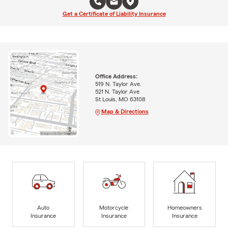
Get a Certificate of Liability Insurance
Office Address:
519 N. Taylor Ave.
521 N. Taylor Ave
St Louis, MO 63108
Map & Directions
Auto
Motorcycle
Homeowners
Insurance
Insurance
Insurance