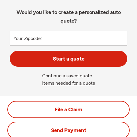
Would you like to create a personalized auto
quote?
Your Zipcode:
Start a quote
Continue a saved quote
Items needed for a quote
File a Claim
Send Payment