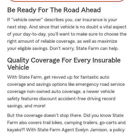
Be Ready For The Road Ahead
If "vehicle owner" describes you, car insurance is your
next step. And since that vehicle is no doubt a vital aspect
of your day-to-day, you'll want to make sure to choose the
right amount of reliable coverage, as well as maximize
your eligible savings. Don't worry, State Farm can help.
Quality Coverage For Every Insurable
Vehicle
With State Farm, get revved up for fantastic auto
coverage and savings options like emergency road service
coverage non-owned auto coverage, a newer vehicle
safety features discount accident-free driving record
savings, and more!
But the coverage doesn’t stop there. Did you know State
Farm also covers trail bikes, camping trailers, go-carts and
kayaks?! With State Farm Agent Evelyn Jamison, a policy