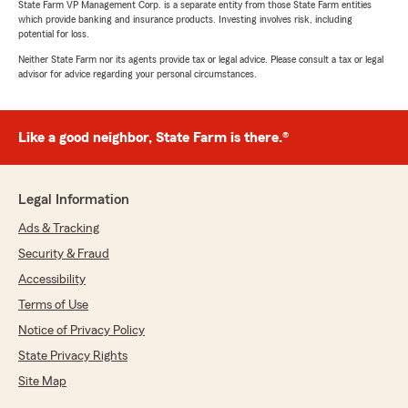
State Farm VP Management Corp. is a separate entity from those State Farm entities
which provide banking and insurance products. Investing involves risk, including
potential for loss.
Neither State Farm nor its agents provide tax or legal advice. Please consult a tax or legal
advisor for advice regarding your personal circumstances.
Like a good neighbor, State Farm is there.®
Legal Information
Ads & Tracking
Security & Fraud
Accessibility
Terms of Use
Notice of Privacy Policy
State Privacy Rights
Site Map